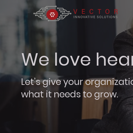
We love hea
Let’s give your organizati
what it needs to grow.