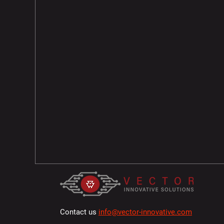
Contact us
info@vector-innovative.com