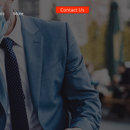
Contact Us
ons
More