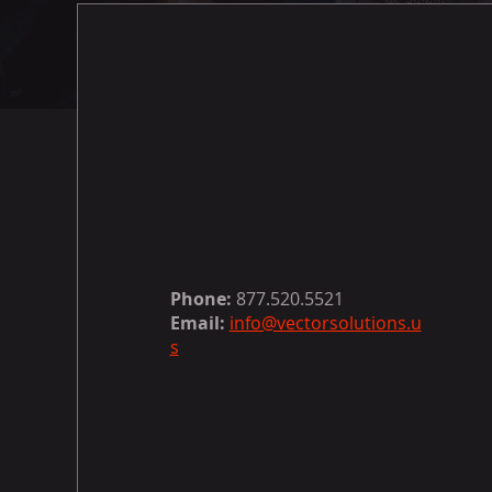
Phone:
877.520.5521
Email:
info@vectorsolutions.u
s