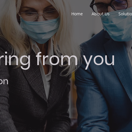
Home
About Us
Soluti
ring from you
on