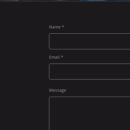
Name
Email
Message