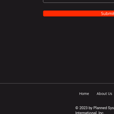
Submi
Home
About Us
© 2023 by Planned Sy
International, Inc.