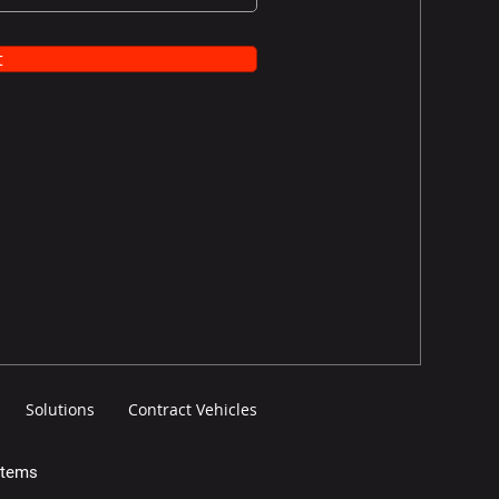
t
Solutions
Contract Vehicles
stems